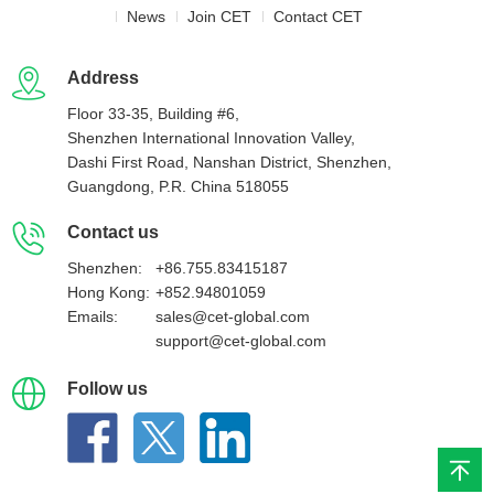
News
Join CET
Contact CET
Address
Floor 33-35, Building #6,
Shenzhen International Innovation Valley,
Dashi First Road, Nanshan District, Shenzhen,
Guangdong, P.R. China 518055
Contact us
Shenzhen:
+86.755.83415187
Hong Kong:
+852.94801059
Emails:
sales@cet-global.com
support@cet-global.com
Follow us