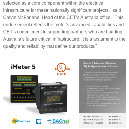
selected as a core component within the electrical
infrastructure for these nationally significant projects," said
Calvin McFarlane, Head of the CET’s Australia office. "This
endorsement reflects the meter's advanced capabilities and
CET's commitment to supporting partners who are building
Australia's future critical infrastructure. It is a testament to the
quality and reliability that define our products."