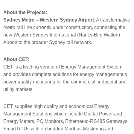
About the Projects:
Sydney Metro – Western Sydney Airport
: A transformative
metro rail line currently under construction, connecting the
new Western Sydney International (Nancy-Bird Walton)
Airport to the broader Sydney rail network.
About CET:
CET is a leading vendor of Energy Management System
and provides complete solutions for energy management &
power quality monitoring for the commercial, industrial and
utility markets.
CET supplies high quality and economical Energy
Management Solutions which include Digital Power and
Energy Meters, PQ Monitors, Ethernet-to-RS485 Gateways,
Smart RTUs with embedded Modbus Mastering and