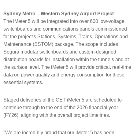
Sydney Metro – Western Sydney Airport Project
The iMeter 5 will be integrated into over 600 low-voltage
switchboards and communications panels commissioned
for the project's Stations, Systems, Trains, Operations and
Maintenance (SSTOM) package. The scope includes
Segura modular switchboards and custom-designed
distribution boards for installation within the tunnels and at
the surface level. The iMeter 5 will provide critical, real-time
data on power quality and energy consumption for these
essential systems.
Staged deliveries of the CET iMeter 5 are scheduled to
continue through to the end of the 2026 financial year
(FY26), aligning with the overall project timelines.
"We are incredibly proud that our iMeter 5 has been