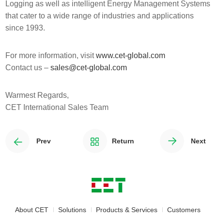
Logging as well as intelligent Energy Management Systems
that cater to a wide range of industries and applications
since 1993.
For more information, visit
www.cet-global.com
Contact us –
sales@cet-global.com
Warmest Regards,
CET International Sales Team
Prev
Return
Next
About CET
Solutions
Products & Services
Customers