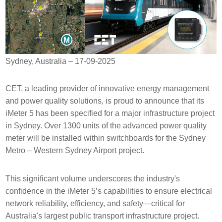
Sydney, Australia – 17-09-2025
CET, a leading provider of innovative energy management
and power quality solutions, is proud to announce that its
iMeter 5 has been specified for a major infrastructure project
in Sydney. Over 1300 units of the advanced power quality
meter will be installed within switchboards for the Sydney
Metro – Western Sydney Airport project.
This significant volume underscores the industry's
confidence in the iMeter 5’s capabilities to ensure electrical
network reliability, efficiency, and safety—critical for
Australia's largest public transport infrastructure project.