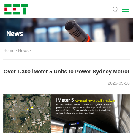
Home
>
News
>
Over 1,300 iMeter 5 Units to Power Sydney Metro!
2025-09-18