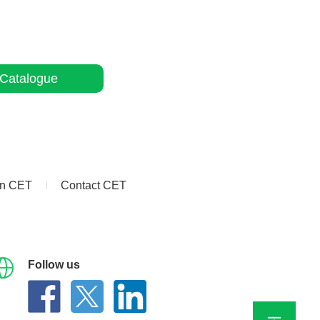
Catalogue
in CET
Contact CET
Follow us