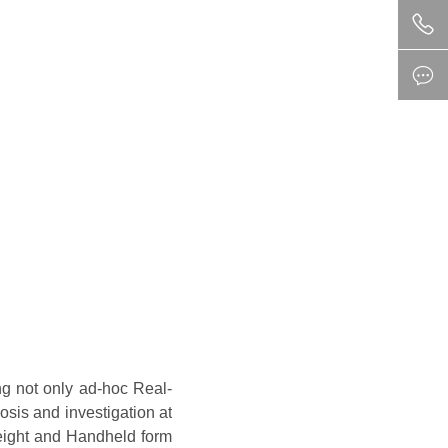
ng not only ad-hoc Real-
osis and investigation at
weight and Handheld form