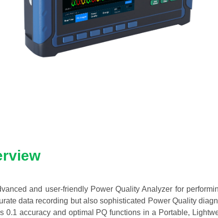
erview
anced and user-friendly Power Quality Analyzer for performi
rate data recording but also sophisticated Power Quality diagn
ss 0.1 accuracy and optimal PQ functions in a Portable, Light