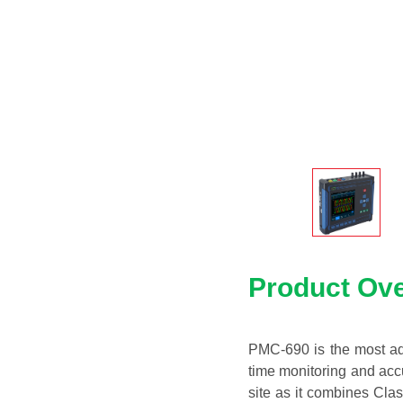
Product Ov
PMC-690 is the most adv
time monitoring and accu
site as it combines Cla