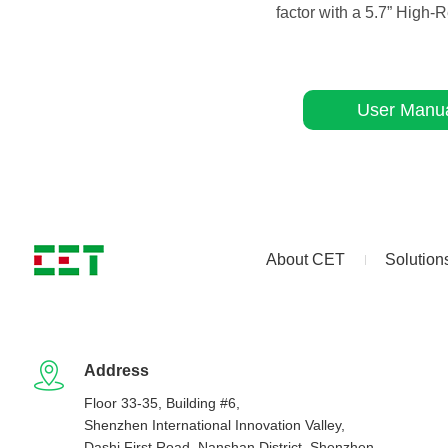
factor with a 5.7” High
User Manu
About CET
Solution
Address
Floor 33-35, Building #6,
Shenzhen International Innovation Valley,
Dashi First Road, Nanshan District, Shenzhen,