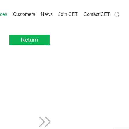
ices
Customers
News
Join CET
Contact CET
Return