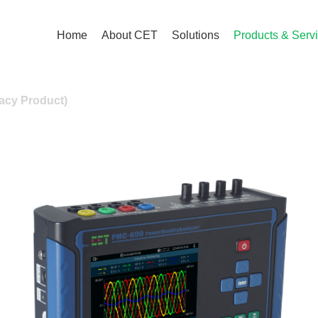
Home
About CET
Solutions
Products & Serv
acy Product)