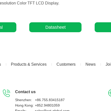
-Resolution Color TFT LCD Display.
al
Datasheet
s
Products & Services
Customers
News
Jo
Contact us
Shenzhen:
+86.755.83415187
Hong Kong:
+852.94801059
Emails:
sales@cet-global.com