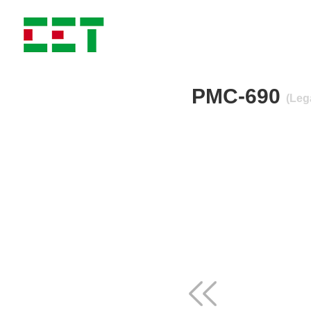
PMC-690
(Leg